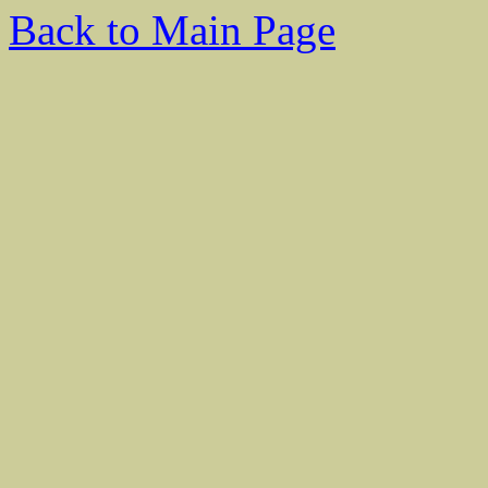
Back to Main Page