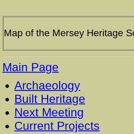
Map of the Mersey Heritage S
Main Page
Archaeology
Built Heritage
Next Meeting
Current Projects