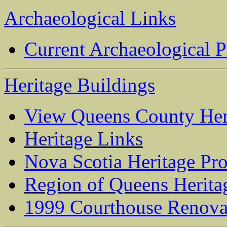
Archaeological Links
Current Archaeological P
Heritage Buildings
View Queens County Her
Heritage Links
Nova Scotia Heritage Pro
Region of Queens Herit
1999 Courthouse Renova