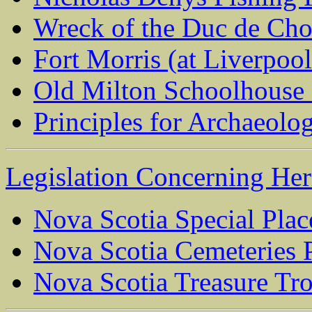
Wreck of the Duc de Cho
Fort Morris (at Liverpoo
Old Milton Schoolhouse 
Principles for Archaeolo
Legislation Concerning Heri
Nova Scotia Special Plac
Nova Scotia Cemeteries P
Nova Scotia Treasure Tr