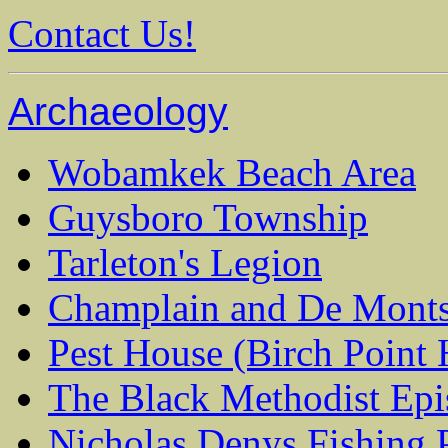
Contact Us!
Archaeology
Wobamkek Beach Area
Guysboro Township
Tarleton's Legion
Champlain and De Mont
Pest House (Birch Point 
The Black Methodist Epi
Nicholas Denys Fishing P