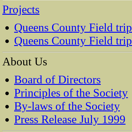
Projects
Queens County Field tri
Queens County Field tri
About Us
Board of Directors
Principles of the Society
By-laws of the Society
Press Release July 1999