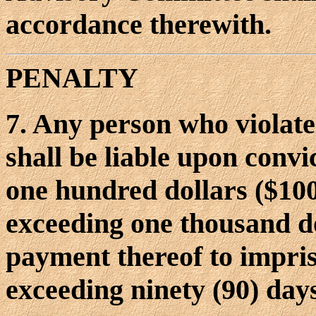
accordance therewith.
PENALTY
7. Any person who violate
shall be liable upon conv
one hundred dollars ($10
exceeding one thousand do
payment thereof to impri
exceeding ninety (90) day