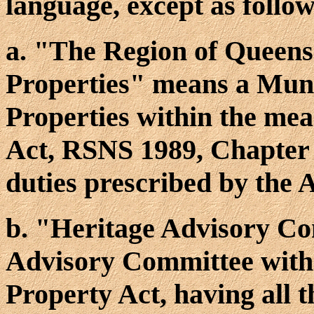
language, except as follow
a. "The Region of Queens
Properties" means a Muni
Properties within the mea
Act, RSNS 1989, Chapter 
duties prescribed by the A
b. "Heritage Advisory C
Advisory Committee withi
Property Act, having all 