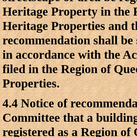
Heritage Property in the 
Heritage Properties and t
recommendation shall be s
in accordance with the Act
filed in the Region of Qu
Properties.
4.4 Notice of recommenda
Committee that a building
registered as a Region of