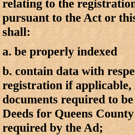
relating to the registratio
pursuant to the Act or thi
shall:
a. be properly indexed
b. contain data with resp
registration if applicable,
documents required to be 
Deeds for Queens County a
required by the Ad;