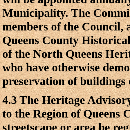
Municipality. The Committe
members of the Council, a
Queens County Historical
of the North Queens Herit
who have otherwise demon
preservation of buildings o
4.3 The Heritage Advis
to the Region of Queens C
streetscape or area be re