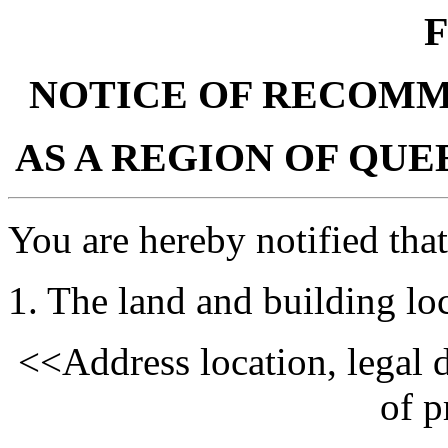
F
NOTICE OF RECOMM
AS A REGION OF QU
You are hereby notified that
1. The land and building loc
<<Address location, legal d
of p