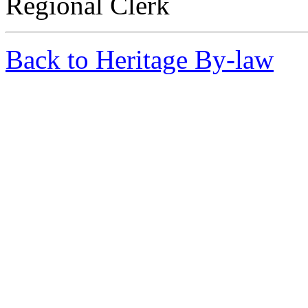
Regional Clerk
Back to Heritage By-law