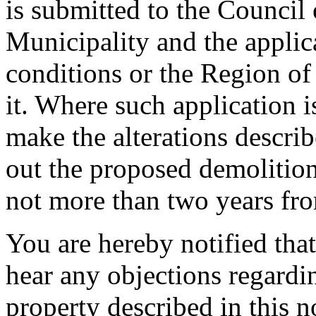
is submitted to the Council
Municipality and the applic
conditions or the Region o
it. Where such application 
make the alterations describ
out the proposed demolition
not more than two years from
You are hereby notified that
hear any objections regard
property described in this n