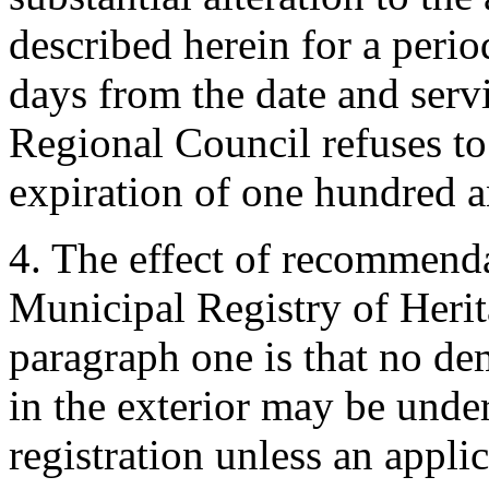
described herein for a peri
days from the date and servi
Regional Council refuses to 
expiration of one hundred 
4. The effect of recommenda
Municipal Registry of Herit
paragraph one is that no dem
in the exterior may be unde
registration unless an appli