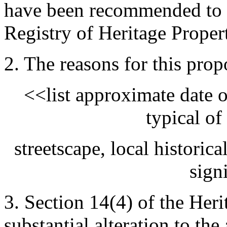
have been recommended to b
Registry of Heritage Proper
2. The reasons for this prop
<<list approximate date of
typical of 
streetscape, local historica
sign
3. Section 14(4) of the Heri
substantial alteration to th