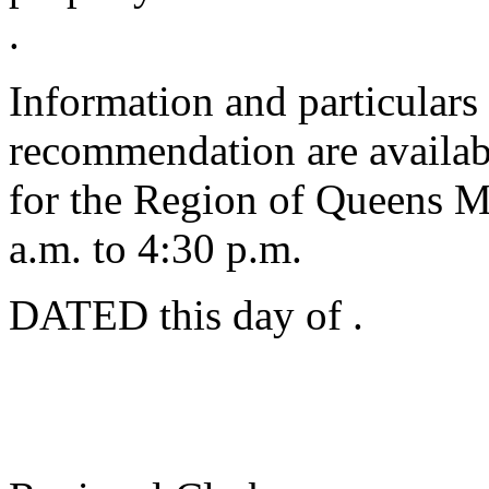
.
Information and particulars
recommendation are availabl
for the Region of Queens M
a.m. to 4:30 p.m.
DATED this
day of
.