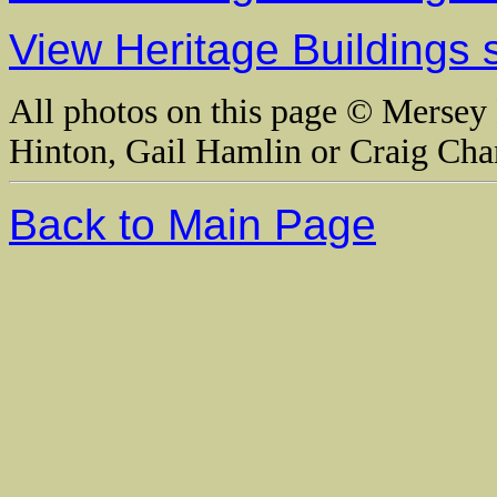
View Heritage Buildings 
All photos on this page © Mersey 
Hinton, Gail Hamlin or Craig Cha
Back to Main Page