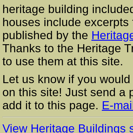
heritage building included
houses include excerpts
published by the
Heritag
Thanks to the Heritage Tr
to use them at this site.
Let us know if you would 
on this site! Just send a
add it to this page.
E-mai
View Heritage Buildings