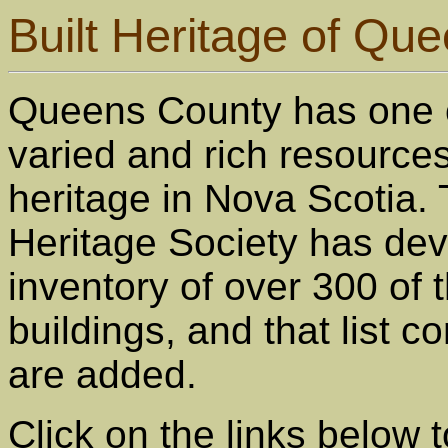
Built Heritage of Qu
Queens County has one 
varied and rich resources 
heritage in Nova Scotia.
Heritage Society has de
inventory of over 300 of 
buildings, and that list 
are added.
Click on the links below t