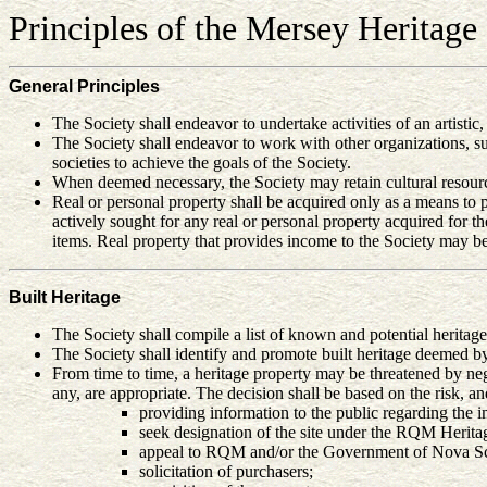
Principles of the
Mersey Heritage 
General Principles
The Society shall endeavor to undertake activities of an artistic
The Society shall endeavor to work with other organizations, 
societies to achieve the goals of the Society.
When deemed necessary, the Society may retain cultural resource
Real or personal property shall be acquired only as a means to pr
actively sought for any real or personal property acquired for
items. Real property that provides income to the Society may be
Built Heritage
The Society shall compile a list of known and potential heritag
The Society shall identify and promote built heritage deemed b
From time to time, a heritage property may be threatened by negle
any, are appropriate. The decision shall be based on the risk, an
providing information to the public regarding the im
seek designation of the site under the RQM Herit
appeal to RQM and/or the Government of Nova Scot
solicitation of purchasers;