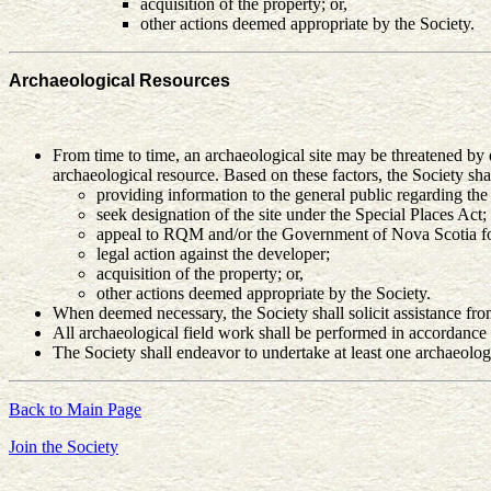
acquisition of the property; or,
other actions deemed appropriate by the Society.
Archaeological Resources
From time to time, an archaeological site may be threatened by de
archaeological resource. Based on these factors, the Society shal
providing information to the general public regarding the i
seek designation of the site under the Special Places Act;
appeal to RQM and/or the Government of Nova Scotia for
legal action against the developer;
acquisition of the property; or,
other actions deemed appropriate by the Society.
When deemed necessary, the Society shall solicit assistance from 
All archaeological field work shall be performed in accordance
The Society shall endeavor to undertake at least one archaeologi
Back to Main Page
Join the Society