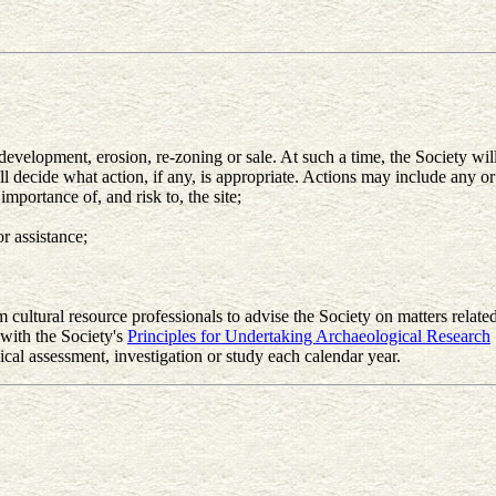
velopment, erosion, re-zoning or sale. At such a time, the Society will e
l decide what action, if any, is appropriate. Actions may include any or 
mportance of, and risk to, the site;
 assistance;
cultural resource professionals to advise the Society on matters related
 with the Society's
Principles for Undertaking Archaeological Research
cal assessment, investigation or study each calendar year.