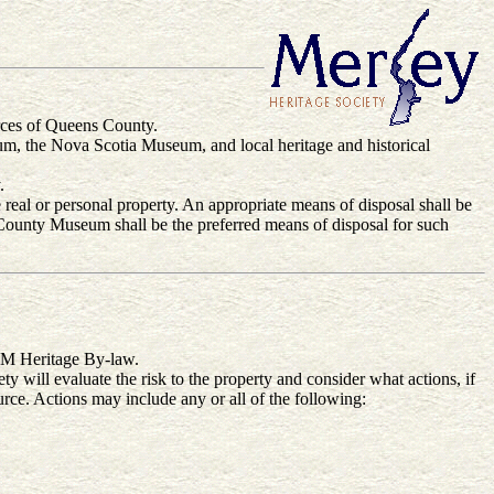
ources of Queens County.
m, the Nova Scotia Museum, and local heritage and historical
.
e real or personal property. An appropriate means of disposal shall be
 County Museum shall be the preferred means of disposal for such
RQM Heritage By-law.
ty will evaluate the risk to the property and consider what actions, if
ource. Actions may include any or all of the following: