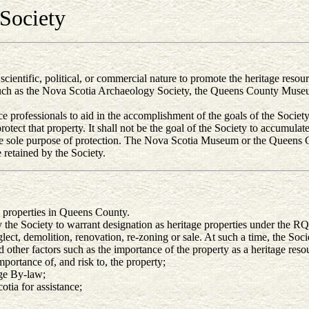
Society
, scientific, political, or commercial nature to promote the heritage res
such as the Nova Scotia Archaeology Society, the Queens County Museu
 professionals to aid in the accomplishment of the goals of the Society
otect that property. It shall not be the goal of the Society to accumulat
 the sole purpose of protection. The Nova Scotia Museum or the Queens
 retained by the Society.
e properties in Queens County.
y the Society to warrant designation as heritage properties under the 
ct, demolition, renovation, re-zoning or sale. At such a time, the Socie
d other factors such as the importance of the property as a heritage res
portance of, and risk to, the property;
age By-law;
ia for assistance;