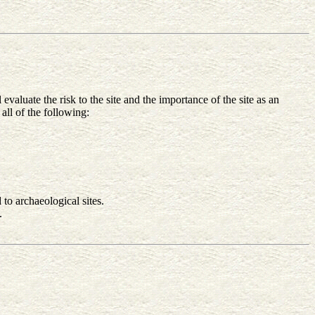
valuate the risk to the site and the importance of the site as an
all of the following:
 to archaeological sites.
.