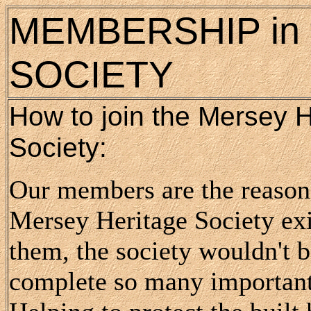
MEMBERSHIP in 
SOCIETY
How to join the Mersey H
Society:
Our members are the reason 
Mersey Heritage Society exi
them, the society wouldn't b
complete so many importan