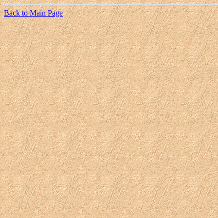
Back to Main Page