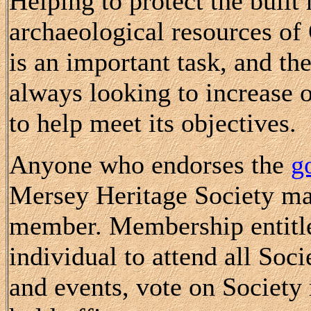
Helping to protect the built
archaeological resources o
is an important task, and the
always looking to increase
to help meet its objectives.
Anyone who endorses the
g
Mersey Heritage Society m
member. Membership entitle
individual to attend all Soc
and events, vote on Society 