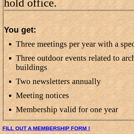
hold office.
You get:
Three meetings per year with a spec
Three outdoor events related to arc
buildings
Two newsletters annually
Meeting notices
Membership valid for one year
FILL OUT A MEMBERSHIP FORM !