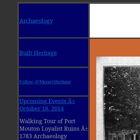
Archaeology
Built Heritage
Follow @MerseyHeritage
Upcoming Events Ã±
October 18, 2014
Walking Tour of Port
Mouton Loyalist Ruins Ã±
1783 Archaeology