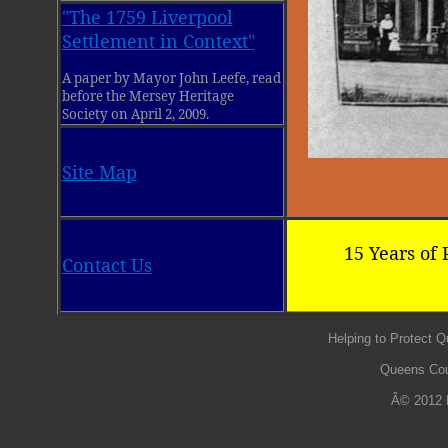
"The 1759 Liverpool
Settlement in Context"
A paper by Mayor John Leefe, read
before the Mersey Heritage
Society on April 2, 2009.
Site Map
15 Years of 
Contact Us
Helping to Protect 
Queens Cou
Â© 2012 