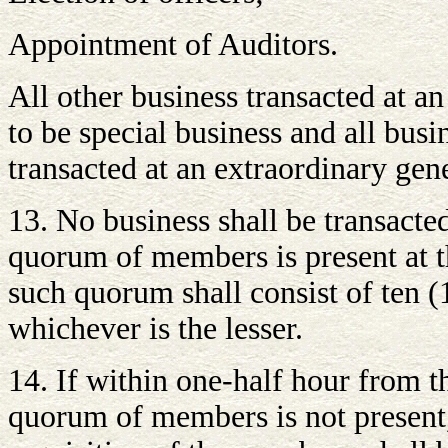
Appointment of Auditors.
All other business transacted at a
to be special business and all busi
transacted at an extraordinary gen
13. No business shall be transacte
quorum of members is present at 
such quorum shall consist of ten
whichever is the lesser.
14. If within one-half hour from t
quorum of members is not present,