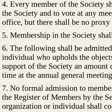
4. Every member of the Society sha
the Society and to vote at any mee
office, but there shall be no proxy
5. Membership in the Society shall
6. The following shall be admitte
individual who upholds the objects
support of the Society an amount 
time at the annual general meeting
7. No formal admission to members
the Register of Members by the Se
organization or individual shall c