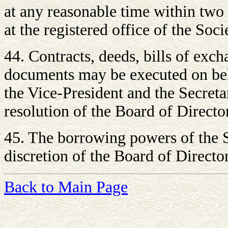
at any reasonable time within two 
at the registered office of the Soci
44. Contracts, deeds, bills of exc
documents may be executed on beha
the Vice-President and the Secreta
resolution of the Board of Directo
45. The borrowing powers of the S
discretion of the Board of Director
Back to Main Page