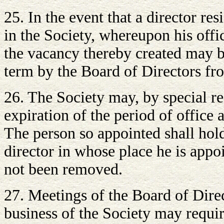
25. In the event that a director re
in the Society, whereupon his offic
the vacancy thereby created may be
term by the Board of Directors f
26. The Society may, by special re
expiration of the period of office 
The person so appointed shall hold
director in whose place he is appo
not been removed.
27. Meetings of the Board of Direct
business of the Society may requir