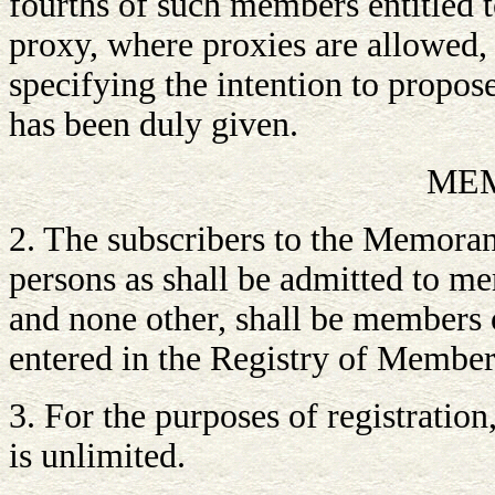
fourths of such members entitled t
proxy, where proxies are allowed,
specifying the intention to propose
has been duly given.
ME
2. The subscribers to the Memora
persons as shall be admitted to m
and none other, shall be members o
entered in the Registry of Member
3. For the purposes of registratio
is unlimited.