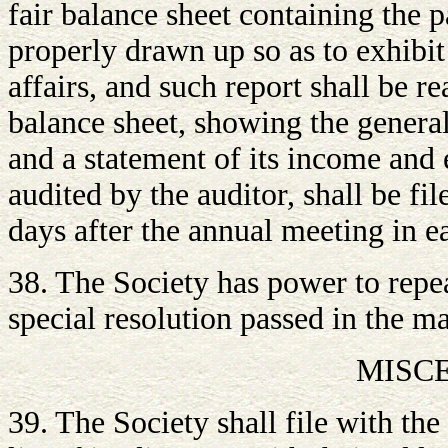
fair balance sheet containing the p
properly drawn up so as to exhibit
affairs, and such report shall be r
balance sheet, showing the general p
and a statement of its income and 
audited by the auditor, shall be fi
days after the annual meeting in e
38. The Society has power to repe
special resolution passed in the m
MISC
39. The Society shall file with th