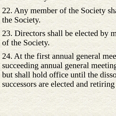
22. Any member of the Society shal
the Society.
23. Directors shall be elected by
of the Society.
24. At the first annual general mee
succeeding annual general meeting, 
but shall hold office until the dis
successors are elected and retiring 