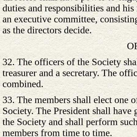
duties and responsibilities and hi
an executive committee, consisting
as the directors decide.
O
32. The officers of the Society sha
treasurer and a secretary. The offi
combined.
33. The members shall elect one of
Society. The President shall have g
the Society and shall perform suc
members from time to time.