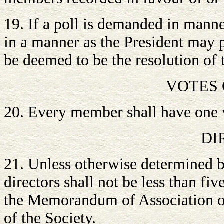
19. If a poll is demanded in manne
in a manner as the President may pr
be deemed to be the resolution of 
VOTES
20. Every member shall have one 
DI
21. Unless otherwise determined 
directors shall not be less than fi
the Memorandum of Association of t
of the Society.