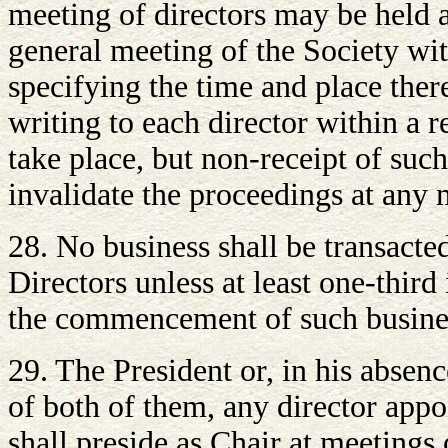
meeting of directors may be held a
general meeting of the Society wit
specifying the time and place there
writing to each director within a 
take place, but non-receipt of such
invalidate the proceedings at any 
28. No business shall be transacte
Directors unless at least one-third
the commencement of such busine
29. The President or, in his absenc
of both of them, any director app
shall preside as Chair at meetings 