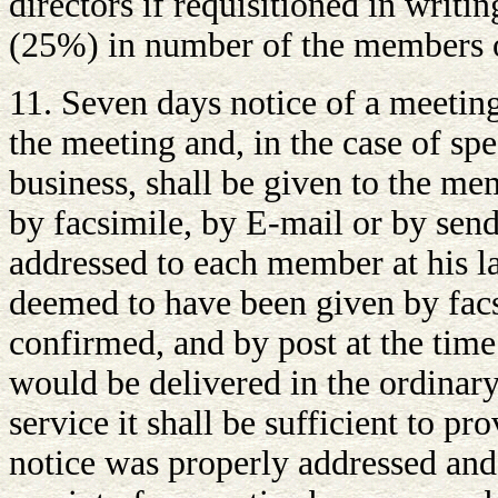
directors if requisitioned in writi
(25%) in number of the members o
11. Seven days notice of a meeting
the meeting and, in the case of spe
business, shall be given to the me
by facsimile, by E-mail or by sendi
addressed to each member at his l
deemed to have been given by fac
confirmed, and by post at the time
would be delivered in the ordinary
service it shall be sufficient to pr
notice was properly addressed and 