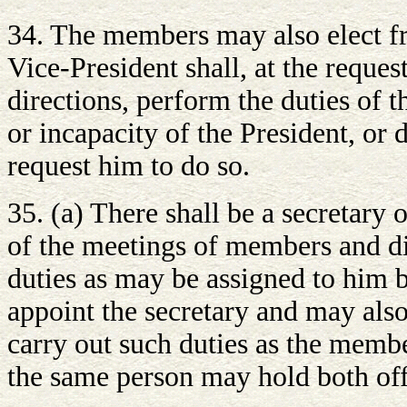
34. The members may also elect f
Vice-President shall, at the reques
directions, perform the duties of t
or incapacity of the President, or
request him to do so.
35. (a) There shall be a secretary
of the meetings of members and di
duties as may be assigned to him
appoint the secretary and may also
carry out such duties as the membe
the same person may hold both offi