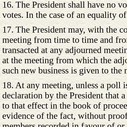
16. The President shall have no vot
votes. In the case of an equality of
17. The President may, with the c
meeting from time to time and from
transacted at any adjourned meetin
at the meeting from which the adj
such new business is given to the
18. At any meeting, unless a poll 
declaration by the President that a
to that effect in the book of proce
evidence of the fact, without proo
members recorded in favour of or 