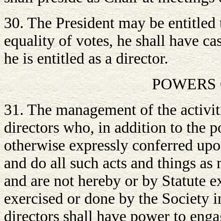
30. The President may be entitled t
equality of votes, he shall have ca
he is entitled as a director.
POWERS 
31. The management of the activiti
directors who, in addition to the 
otherwise expressly conferred upo
and do all such acts and things as
and are not hereby or by Statute e
exercised or done by the Society in
directors shall have power to enga