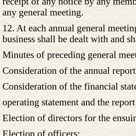
receipt of any notice by any membe
any general meeting.
12. At each annual general meeting
business shall be dealt with and s
Minutes of preceding general mee
Consideration of the annual report 
Consideration of the financial sta
operating statement and the report
Election of directors for the ensui
Election of officers;