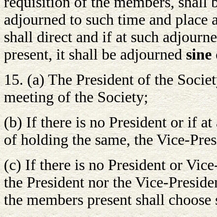
requisition of the members, shall b
adjourned to such time and place 
shall direct and if at such adjou
present, it shall be adjourned
sine 
15. (a) The President of the Societ
meeting of the Society;
(b) If there is no President or if a
of holding the same, the Vice-Pres
(c) If there is no President or Vic
the President nor the Vice-Presiden
the members present shall choose 