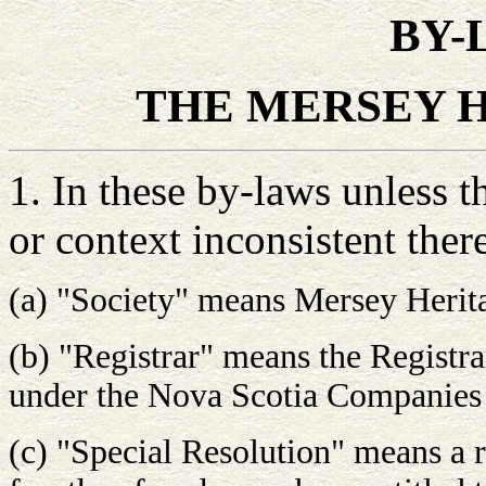
BY-
THE MERSEY 
1. In these by-laws unless t
or context inconsistent ther
(a) "Society" means Mersey Herita
(b) "Registrar" means the Registr
under the Nova Scotia Companies
(c) "Special Resolution" means a r