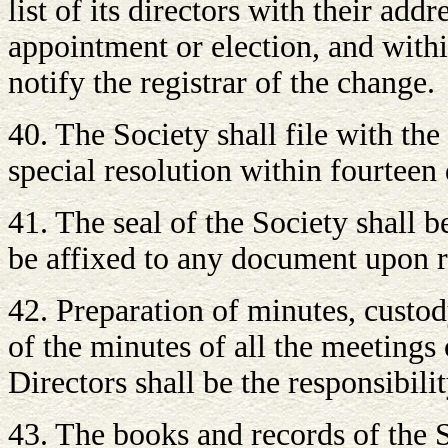
list of its directors with their add
appointment or election, and withi
notify the registrar of the change.
40. The Society shall file with the
special resolution within fourteen 
41. The seal of the Society shall 
be affixed to any document upon r
42. Preparation of minutes, custo
of the minutes of all the meetings
Directors shall be the responsibilit
43. The books and records of the