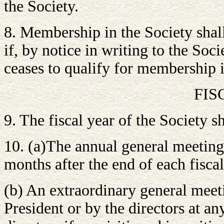
the Society.
8. Membership in the Society shal
if, by notice in writing to the Soc
ceases to qualify for membership 
FIS
9. The fiscal year of the Society 
10. (a)The annual general meeting 
months after the end of each fiscal
(b) An extraordinary general meet
President or by the directors at an