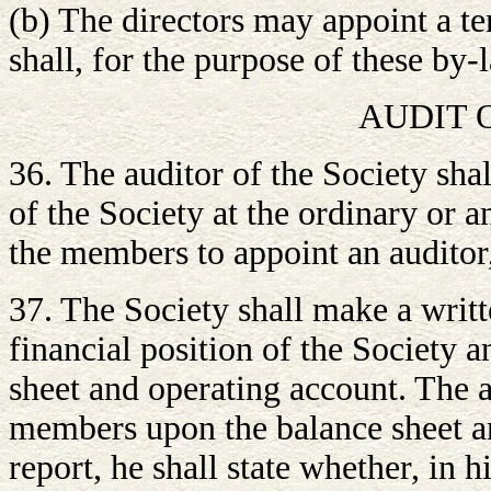
(b) The directors may appoint a te
shall, for the purpose of these by-
AUDIT 
36. The auditor of the Society sh
of the Society at the ordinary or 
the members to appoint an auditor,
37. The Society shall make a writt
financial position of the Society a
sheet and operating account. The a
members upon the balance sheet an
report, he shall state whether, in h