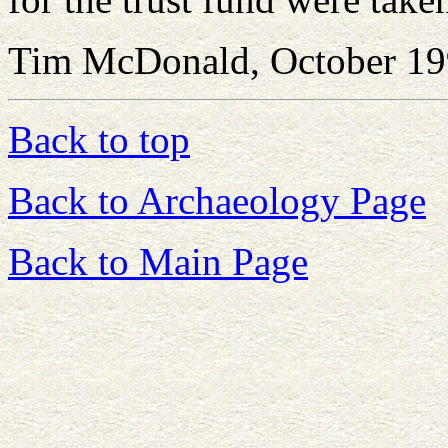
Tim McDonald, October 1
Back to top
Back to Archaeology Page
Back to Main Page