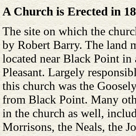
A Church is Erected in 1
The site on which the churc
by Robert Barry. The land 
located near Black Point i
Pleasant. Largely responsibl
this church was the Goosel
from Black Point. Many oth
in the church as well, inclu
Morrisons, the Neals, the J