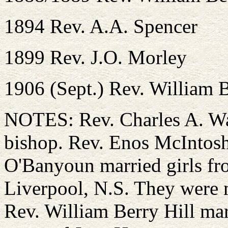
1894 Rev. A.A. Spencer
1899 Rev. J.O. Morley
1906 (Sept.) Rev. William B
NOTES: Rev. Charles A. Wa
bishop. Rev. Enos McIntosh
O'Banyoun married girls fr
Liverpool, N.S. They were m
Rev. William Berry Hill mar