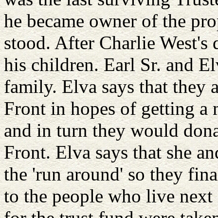
he became owner of the pro
stood. After Charlie West's 
his children. Earl Sr. and El
family. Elva says that they
Front in hopes of getting a
and in turn they would dona
Front. Elva says that she an
the 'run around' so they fin
to the people who live next
for the trust fund were take