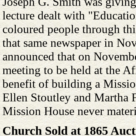
Joseph G. Smith was giving 
lecture dealt with "Educati
coloured people through thi
that same newspaper in Nov
announced that on November
meeting to be held at the A
benefit of building a Missi
Ellen Stoutley and Martha 
Mission House never materi
Church Sold at 1865 Auct