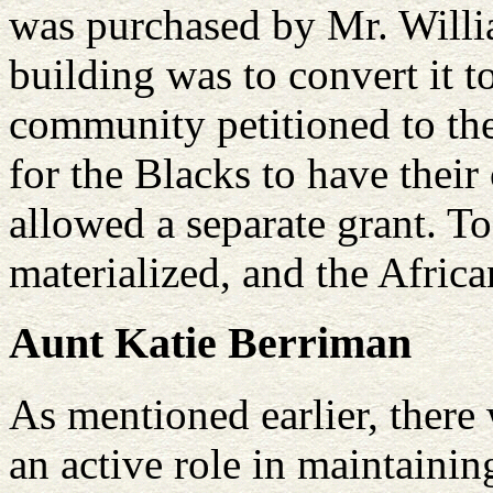
was purchased by Mr. Willia
building was to convert it 
community petitioned to th
for the Blacks to have their
allowed a separate grant. T
materialized, and the Afric
Aunt Katie Berriman
As mentioned earlier, there
an active role in maintaini