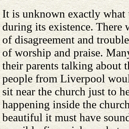
It is unknown exactly what
during its existence. There
of disagreement and trouble
of worship and praise. Man
their parents talking about
people from Liverpool woul
sit near the church just to h
happening inside the churc
beautiful it must have sou