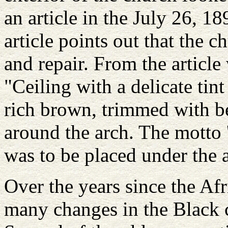
an article in the July 26, 
article points out that the
and repair. From the article
"Ceiling with a delicate tin
rich brown, trimmed with be
around the arch. The motto '
was to be placed under the 
Over the years since the Af
many changes in the Black 