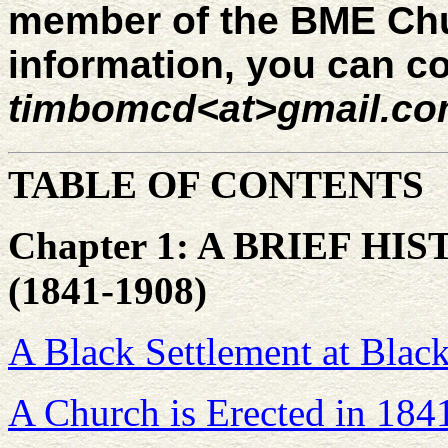
member of the BME Chu
information, you can co
timbomcd<at>gmail.c
TABLE OF CONTENTS
Chapter 1: A BRIEF H
(1841-1908)
A Black Settlement at Black
A Church is Erected in 184