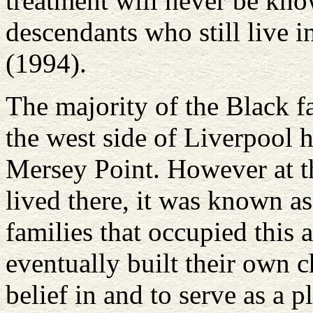
treatment will never be kno
descendants who still live i
(1994).
The majority of the Black fa
the west side of Liverpool 
Mersey Point. However at th
lived there, it was known a
families that occupied this a
eventually built their own c
belief in and to serve as a 