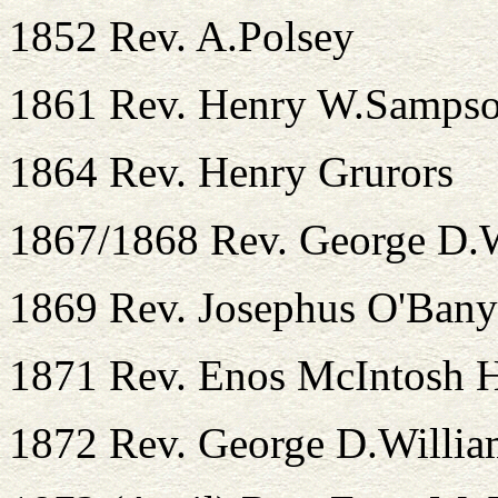
1852 Rev. A.Polsey
1861 Rev. Henry W.Samps
1864 Rev. Henry Grurors
1867/1868 Rev. George D.
1869 Rev. Josephus O'Ban
1871 Rev. Enos McIntosh H
1872 Rev. George D.Willia