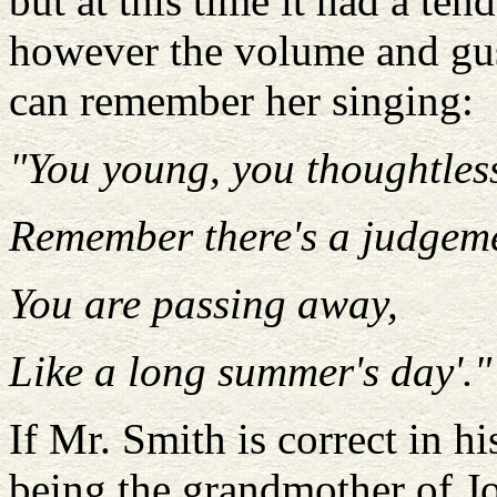
but at this time it had a tend
however the volume and gust
can remember her singing:
"You young, you thoughtles
Remember there's a judgem
You are passing away,
Like a long summer's day'."
If Mr. Smith is correct in h
being the grandmother of J