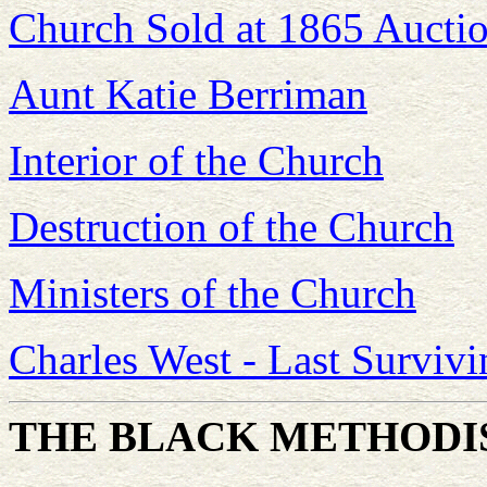
Church Sold at 1865 Aucti
Aunt Katie Berriman
Interior of the Church
Destruction of the Church
Ministers of the Church
Charles West - Last Survivi
THE BLACK METHODI