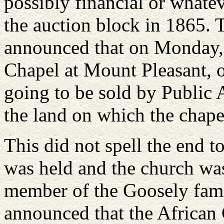
possibly financial or whate
the auction block in 1865. 
announced that on Monday, 
Chapel at Mount Pleasant, 
going to be sold by Public 
the land on which the chape
This did not spell the end 
was held and the church wa
member of the Goosely fami
announced that the African