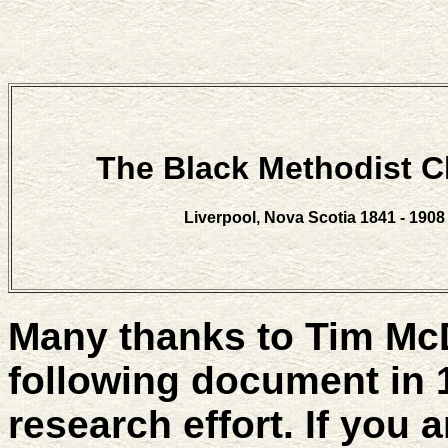
The Black Methodist 
Liverpool, Nova Scotia 1841 - 1908
Many thanks to Tim Mc
following document in 
research effort. If you 