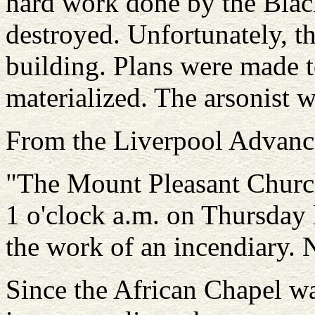
hard work done by the Blac
destroyed. Unfortunately, t
building. Plans were made t
materialized. The arsonist 
From the Liverpool Advance
"The Mount Pleasant Church 
1 o'clock a.m. on Thursday l
the work of an incendiary. 
Since the African Chapel wa