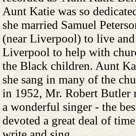
Aunt Katie was so dedicated 
she married Samuel Peterso
(near Liverpool) to live an
Liverpool to help with churc
the Black children. Aunt Ka
she sang in many of the chur
in 1952, Mr. Robert Butler
a wonderful singer - the be
devoted a great deal of time
write and sing.