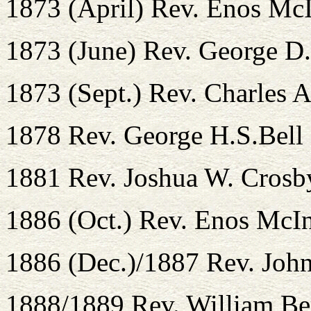
1873 (April) Rev. Enos Mc
1873 (June) Rev. George D.
1873 (Sept.) Rev. Charles 
1878 Rev. George H.S.Bell
1881 Rev. Joshua W. Crosb
1886 (Oct.) Rev. Enos McI
1886 (Dec.)/1887 Rev. John
1888/1889 Rev. William Ber