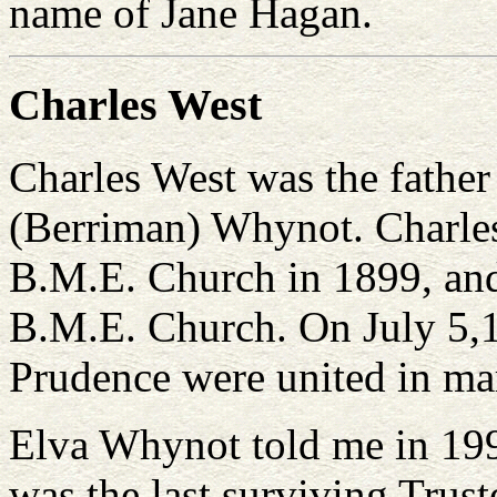
name of Jane Hagan.
Charles West
Charles West was the father
(Berriman) Whynot. Charles
B.M.E. Church in 1899, and
B.M.E. Church. On July 5,1
Prudence were united in mar
Elva Whynot told me in 1994
was the last surviving Trust