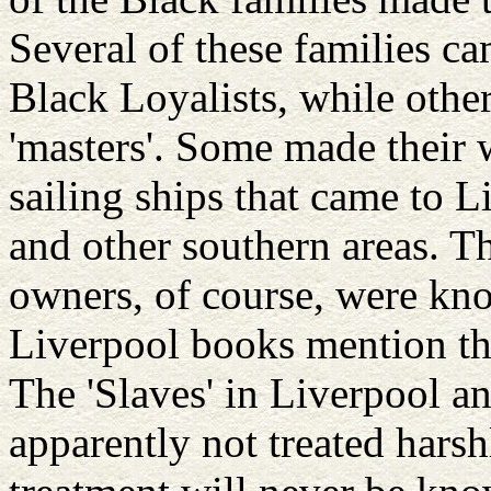
Several of these families c
Black Loyalists, while other
'masters'. Some made their
sailing ships that came to
and other southern areas. T
owners, of course, were kn
Liverpool books mention the
The 'Slaves' in Liverpool 
apparently not treated harshl