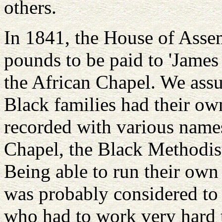
others.
In 1841, the House of Asse
pounds to be paid to 'James
the African Chapel. We assu
Black families had their ow
recorded with various name
Chapel, the Black Methodis
Being able to run their own
was probably considered to b
who had to work very hard t