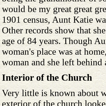
would be my great great gr
1901 census, Aunt Katie w
Other records show that she
age of 84 years. Though Aun
woman's place was at home,
woman and she left behind a
Interior of the Church
Very little is known about w
exterior of the church look