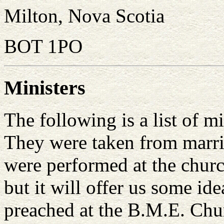
Milton, Nova Scotia
BOT 1PO
Ministers
The following is a list of m
They were taken from marria
were performed at the church.
but it will offer us some id
preached at the B.M.E. Chu