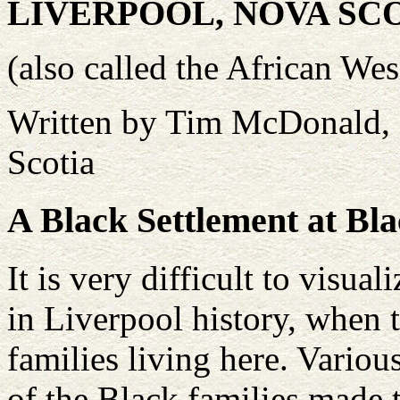
LIVERPOOL, NOVA SC
(also called the African We
Written by Tim McDonald, 
Scotia
A Black Settlement at Bla
It is very difficult to visu
in Liverpool history, when
families living here. Variou
of the Black families made 