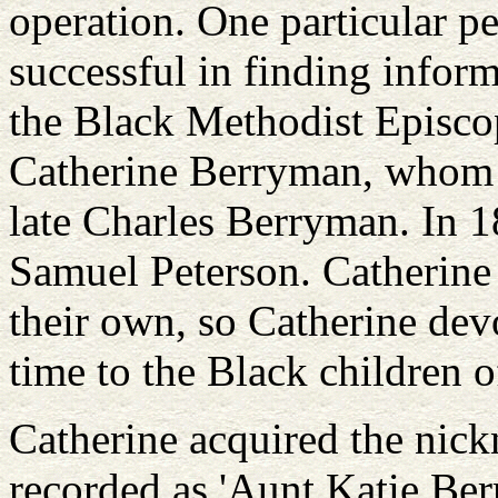
operation. One particular pe
successful in finding infor
the Black Methodist Episc
Catherine Berryman, whom I
late Charles Berryman. In 1
Samuel Peterson. Catherine
their own, so Catherine dev
time to the Black children o
Catherine acquired the nick
recorded as 'Aunt Katie Ber