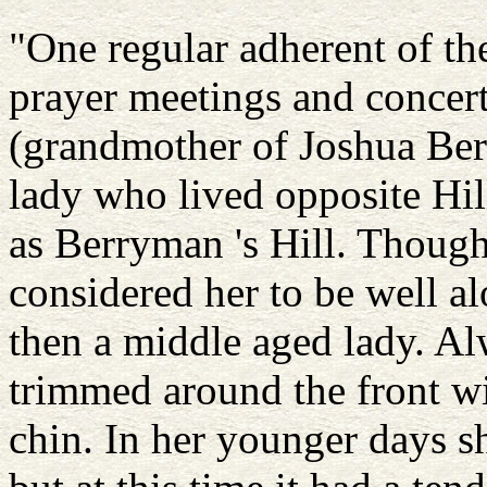
"One regular adherent of the
prayer meetings and concer
(grandmother of Joshua Ber
lady who lived opposite Hil
as Berryman 's Hill. Though
considered her to be well a
then a middle aged lady. A
trimmed around the front wi
chin. In her younger days s