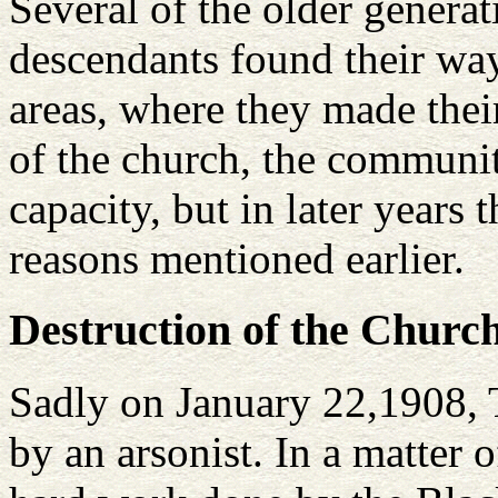
Several of the older genera
descendants found their way
areas, where they made thei
of the church, the community
capacity, but in later years
reasons mentioned earlier.
Destruction of the Churc
Sadly on January 22,1908, T
by an arsonist. In a matter 