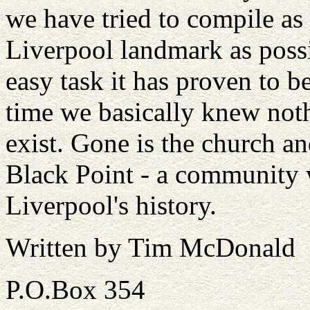
we have tried to compile as
Liverpool landmark as possi
easy task it has proven to be
time we basically knew nothi
exist. Gone is the church 
Black Point - a community 
Liverpool's history.
Written by Tim McDonald
P.O.Box 354