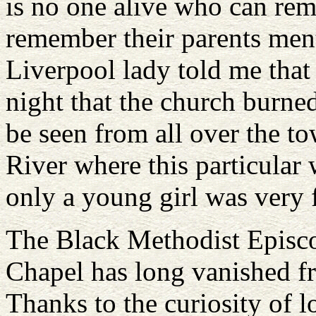
is no one alive who can re
remember their parents men
Liverpool lady told me tha
night that the church burne
be seen from all over the t
River where this particula
only a young girl was very f
The Black Methodist Episc
Chapel has long vanished f
Thanks to the curiosity of l