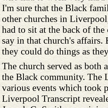
I'm sure that the Black fami
other churches in Liverpoo
had to sit at the back of t
say in that church's affairs
they could do things as the
The church served as both a
the Black community. The L
various events which took p
Liverpool Transcript reveal