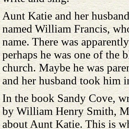
Aunt Katie and her husband
named William Francis, who
name. There was apparently 
perhaps he was one of the b
church. Maybe he was parent
and her husband took him i
In the book Sandy Cove, wr
by William Henry Smith, M
about Aunt Katie. This is w