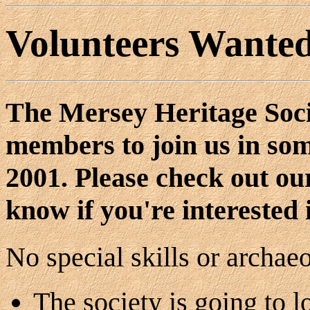
Volunteers Wante
The Mersey Heritage Socie
members to join us in som
2001. Please check out o
know if you're interested 
No special skills or archae
The society is going to l