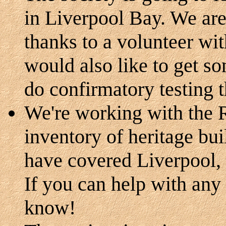
in Liverpool Bay. We are
thanks to a volunteer wit
would also like to get s
do confirmatory testing 
We're working with the 
inventory of heritage bu
have covered Liverpool,
If you can help with any
know!