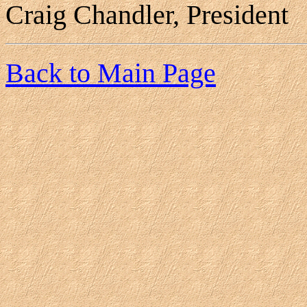
Craig Chandler, President
Back to Main Page