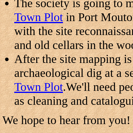
The society is going to 
Town Plot
in Port Mout
with the site reconnaissa
and old cellars in the wo
After the site mapping i
archaeological dig at a s
Town Plot
.We'll need peo
as cleaning and catalogui
We hope to hear from you!